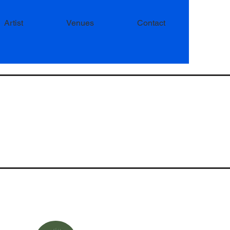
Artist
Venues
Contact