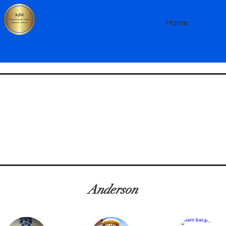
Home
Anderson