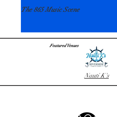
The 865 Music Scene
Featured Venues
Nauti K's