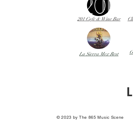
201 Cafe & Wine Bar
Cl
O
La Sierra Mex Rest
L
© 2023 by The 865 Music Scene