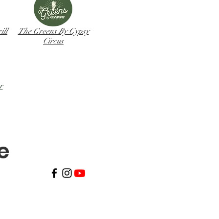
ll
The Greens By Gypsy
Circus
r
ve