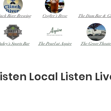
inch River Brewing
Crafter
's Brew
The Dam Bar & Gri
akey's Sports Bar
The Pearl at Aspire
The Grove Theate
isten Local Listen Li