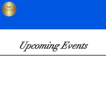
Home
Upcoming Events