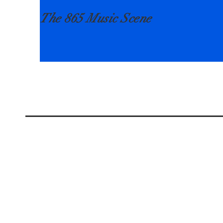
The 865 Music Scene